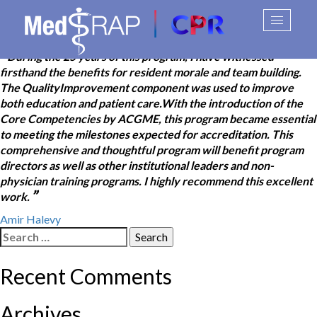
Stephen B. Greenberg
Skip
Toggle
to
navigati
content
“
During the 25 years of this program, I have witnessed
firsthand the benefits for resident morale and team building.
The QualityImprovement component was used to improve
both education and patient care.With the introduction of the
Core Competencies by ACGME, this program became essential
to meeting the milestones expected for accreditation. This
comprehensive and thoughtful program will benefit program
directors as well as other institutional leaders and non-
physician training programs. I highly recommend this excellent
”
work.
Post
Amir Halevy
Search
navigation
for:
Recent Comments
Archives