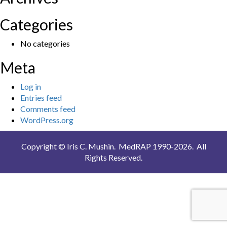
Categories
No categories
Meta
Log in
Entries feed
Comments feed
WordPress.org
Copyright © Iris C. Mushin. MedRAP 1990-2026. All
Rights Reserved.