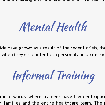
Mental Health
cide have grown as a result of the recent crisis, 
m when they encounter both personal and profession
Informal Training
linical wards, where trainees have frequent oppor
eir families and the entire healthcare team. The