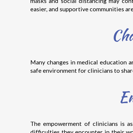
masks and social distancing may cont
easier, and supportive communities are 
Cha
Many changes in medical education are
safe environment for clinicians to sha
Em
The empowerment of clinicians is as
difficulties they encounter in their w