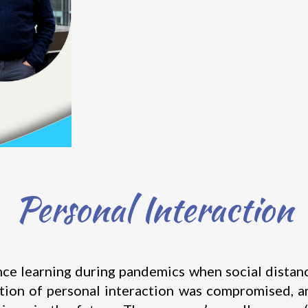
Personal Interaction
learning during pandemics when social distancing
tion of personal interaction was compromised, an