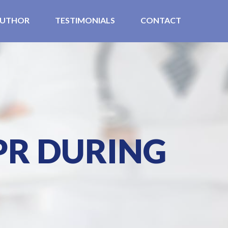
UTHOR
TESTIMONIALS
CONTACT
PR DURING