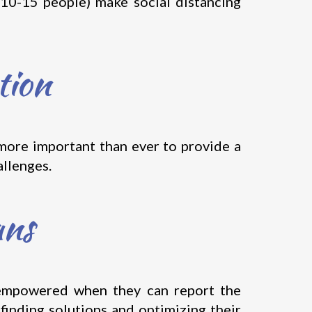
(10-15 people) make social distancing
tion
 more important than ever to provide a
allenges.
ans
e empowered when they can report the
 finding solutions and optimizing their