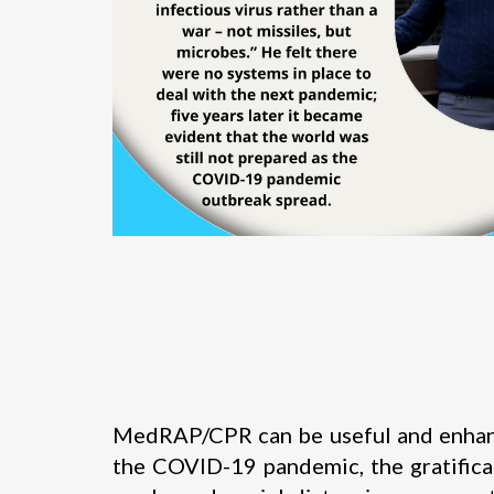
MedRAP/CPR can be useful and enhance 
the COVID-19 pandemic, the gratifica