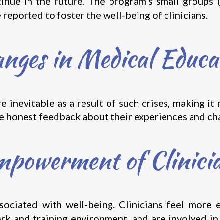
inue in the future. The program’s small groups 
reported to foster the well-being of clinicians.
nges in Medical Educa
 inevitable as a result of such crises, making it
re honest feedback about their experiences and ch
powerment of Clinici
sociated with well-being. Clinicians feel mor
ork and training environment, and are involved in