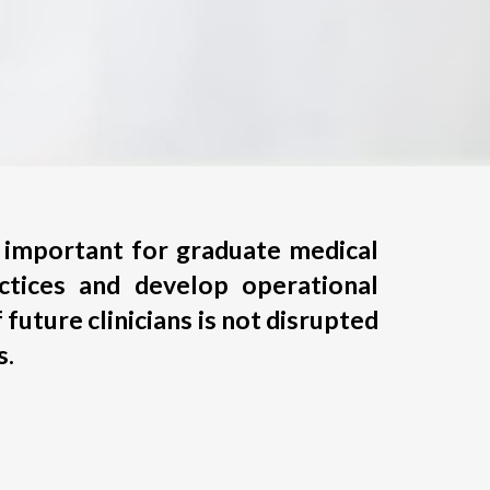
is important for graduate medical
ctices and develop operational
 future clinicians is not disrupted
s.