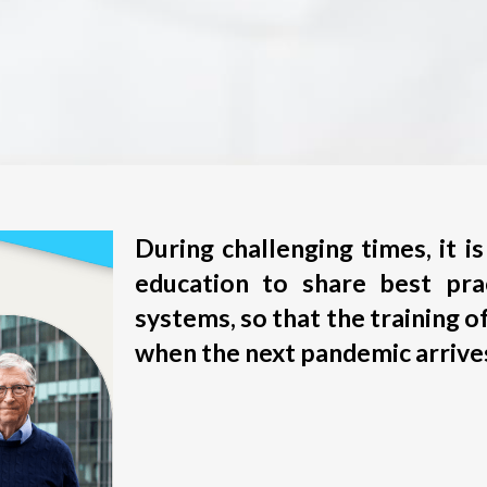
During challenging times, it 
education to share best pra
systems, so that the training of
when the next pandemic arrive