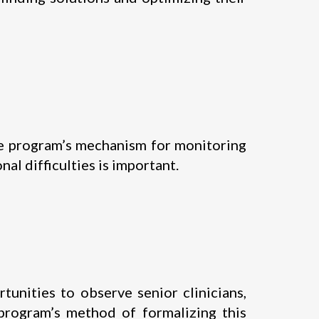
the program’s mechanism for monitoring
al difficulties is important.
tunities to observe senior clinicians,
 program’s method of formalizing this