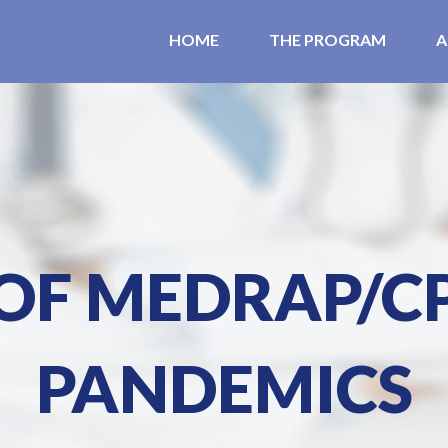
HOME
THE PROGRAM
A
 OF MEDRAP/C
PANDEMICS