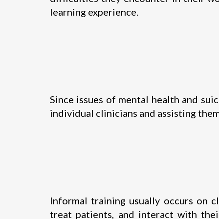
learning experience.
Since issues of mental health and sui
individual clinicians and assisting the
Informal training usually occurs on c
treat patients, and interact with th