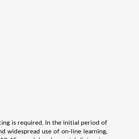
 is required. In the initial period of
d widespread use of on-line learning,